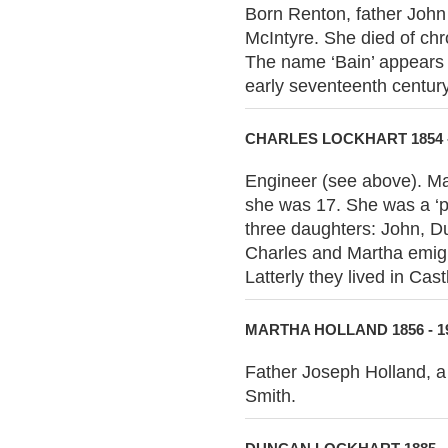
Born Renton, father John 
McIntyre. She died of chr
The name ‘Bain’ appears i
early seventeenth century
CHARLES LOCKHART 1854 -
Engineer (see above). Ma
she was 17. She was a ‘pr
three daughters: John, D
Charles and Martha emigr
Latterly they lived in Ca
MARTHA HOLLAND 1856 - 1
Father Joseph Holland, a 
Smith.