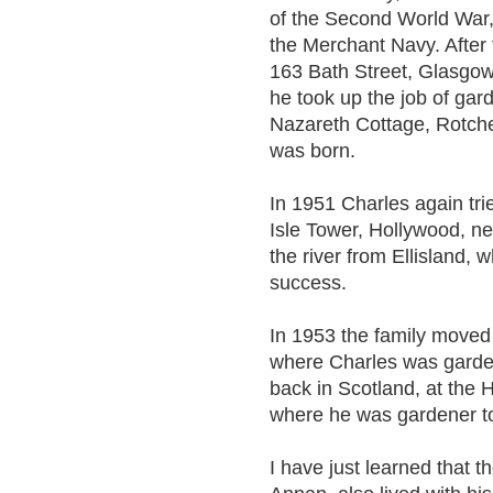
of the Second World War,
the Merchant Navy. After t
163 Bath Street, Glasgow
he took up the job of gar
Nazareth Cottage, Rotche
was born.
In 1951 Charles again trie
Isle Tower, Hollywood, ne
the river from Ellisland,
success.
In 1953 the family moved 
where Charles was garde
back in Scotland, at the 
where he was gardener t
I have just learned that t