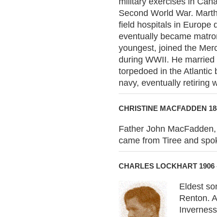
military exercises in Ca
Second World War. Martha
field hospitals in Europ
eventually became matron
youngest, joined the Merc
during WWII. He married 
torpedoed in the Atlantic
navy, eventually retiring w
CHRISTINE MACFADDEN 188
Father John MacFadden, 
came from Tiree and spok
CHARLES LOCKHART 1906 
Eldest so
Renton. A
Inverness