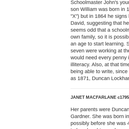
Schoolmaster John's youn
son William was born in 1
"X") but in 1864 he signs
David, suggesting that h
seems odd that a schoolm
own family, so it is possi
an age to start learning. 
seven were working at th
would need every penny it
illiteracy. Also, at that t
being able to write, since
as 1871, Duncan Lockhart,
JANET MACFARLANE c1795
Her parents were Duncan
Gardner. She was born in 
possibly before she was 4