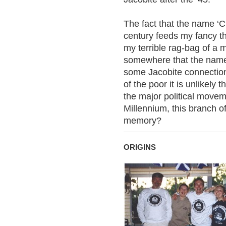
The fact that the name ‘C
century feeds my fancy t
my terrible rag-bag of a
somewhere that the name
some Jacobite connection
of the poor it is unlikely
the major political movem
Millennium, this branch of
memory?
ORIGINS