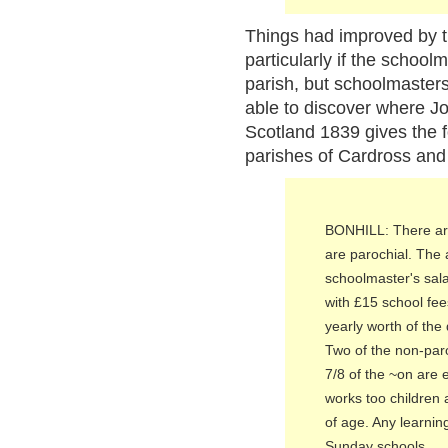
Things had improved by t
particularly if the school
parish, but schoolmasters
able to discover where Jo
Scotland 1839 gives the f
parishes of Cardross and 
BONHILL: There are
are parochial. The
schoolmaster's salar
with £15 school fe
yearly worth of th
Two of the non-par
7/8 of the ~on are 
works too children
of age. Any learnin
Sunday schools.