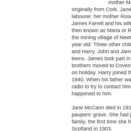
mother Ma
originally from Cork. Ja
labourer, her mother Ro
James Farrell and his wi
then known as Maria or Ri
the mining village of New
year old. Three other ch
and Harry. John and James
teens. James took part i
brothers moved to Covent
on holiday. Harry joined
1940. When his father wa
radio to try to contact h
happened to him.
Jane McCann died in 1918
paupers' grave. She had ju
family, the first time sh
Scotland in 1903.