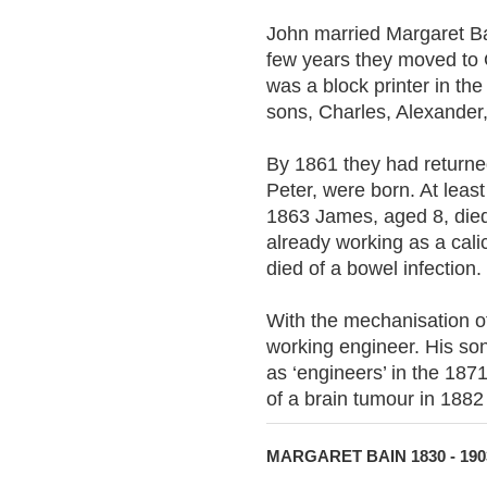
John married Margaret Ba
few years they moved to 
was a block printer in the 
sons, Charles, Alexander,
By 1861 they had return
Peter, were born. At least
1863 James, aged 8, died 
already working as a cal
died of a bowel infection.
With the mechanisation 
working engineer. His so
as ‘engineers’ in the 18
of a brain tumour in 1882
MARGARET BAIN 1830 - 190