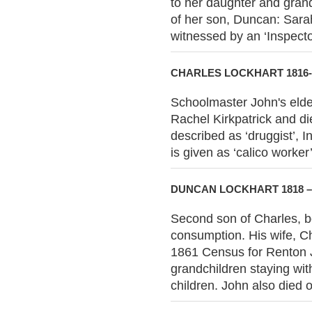
to her daughter and grand
of her son, Duncan: Sara
witnessed by an ‘Inspecto
CHARLES LOCKHART 1816-
Schoolmaster John's elde
Rachel Kirkpatrick and di
described as ‘druggist’, 
is given as ‘calico worker’
DUNCAN LOCKHART 1818 –
Second son of Charles, b
consumption. His wife, C
1861 Census for Renton J
grandchildren staying wit
children. John also died 