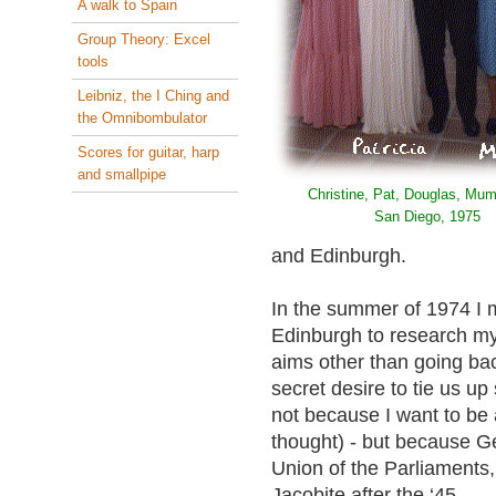
A walk to Spain
Group Theory: Excel
tools
Leibniz, the I Ching and
the Omnibombulator
Scores for guitar, harp
and smallpipe
Christine, Pat, Douglas, Mum
San Diego, 1975
and Edinburgh.
In the summer of 1974 I 
Edinburgh to research my 
aims other than going back
secret desire to tie us u
not because I want to be 
thought) - but because G
Union of the Parliaments
Jacobite after the ‘45.