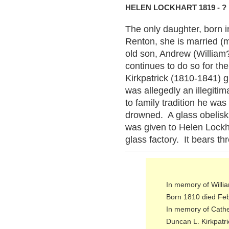
HELEN LOCKHART 1819 - ?
The only daughter, born 
Renton, she is married (m
old son, Andrew (William?
continues to do so for th
Kirkpatrick (1810-1841)
was allegedly an illegit
to family tradition he was
drowned. A glass obelisk
was given to Helen Lockh
glass factory. It bears thr
In memory of Willi
Born 1810 died Fe
In memory of Cathe
Duncan L. Kirkpatri