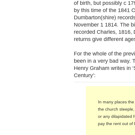
of birth, but possibly c 
by this time of the 1841 
Dumbarton(shire) records
November 1 1814. The birt
recorded Charles, 1816,
returns give different age
For the whole of the pre
been in a very bad way. 
Henry Graham writes in ‘S
Century’:
In many places the
the church steeple, 
or any dilapidated 
pay the rent out of