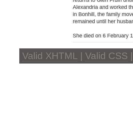
returns to Glen Fruin unti
Alexandria and worked ther
in Bonhill, the family mo
remained until her husba
She died on 6 February 
Valid XHTML
|
Valid CSS
|