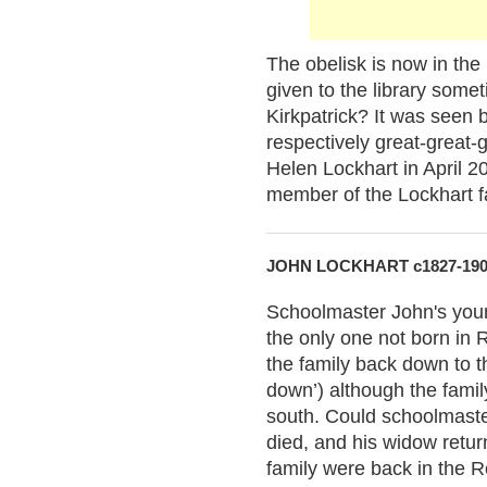
The obelisk is now in th
given to the library som
Kirkpatrick? It was seen 
respectively great-great-
Helen Lockhart in April 
member of the Lockhart f
JOHN LOCKHART c1827-19
Schoolmaster John's you
the only one not born in R
the family back down to t
down’) although the family
south. Could schoolmaste
died, and his widow retur
family were back in the R