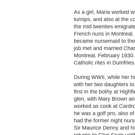
As a girl, Maria worked w
turnips, and also at the c
the mid twenties emigra
French nuns in Montreal. 
became nursemaid to the 
job met and married Charl
Montreal, February 1930.
Catholic rites in Dumfries
During WWII, while her 
with her two daughters to
first in the bothy at Highf
glen, with Mary Brown and
worked as cook at Cardr
he was a golf pro, also o
had the former night nur
Sir Maurice Denny and hi