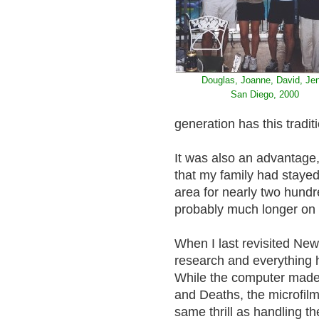
Douglas, Joanne, David, Jen
San Diego, 2000
generation has this trad
It was also an advantage, 
that my family had stay
area for nearly two hundr
probably much longer on 
When I last revisited New
research and everything 
While the computer made i
and Deaths, the microfilms
same thrill as handling t