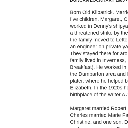
DUNCAN LOCKHART 1885 - 
Born Old Kilpatrick. Mar
five children, Margaret,
worked in Denny's shipyar
a threatened strike by th
the family moved to Lett
an engineer on private ya
They stayed there for aro
family lived in Inverness
Breakfast). He worked in 
the Dumbarton area and 
plater, where he helped 
Elizabeth. In the 1920s 
birthplace of the writer A 
Margaret married Robert 
Charles married Marie Far
Christine, and one son, 