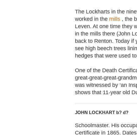
The Lockharts in the nin
worked in the
mills
, the 
Leven. At one time they w
in the mills there (John 
back to Renton. Today if 
see high beech trees lini
hedges that were used to 
One of the Death Certifi
great-great-great-grandmo
was witnessed by ‘an Ins
shows that 11-year old Du
JOHN LOCKHART b? d?
Schoolmaster. His occupat
Certificate in 1865. Date