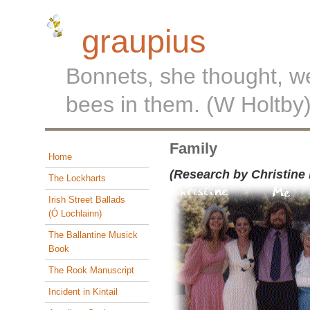
graupius
Bonnets, she thought, w
bees in them. (W Holtby
Family
Home
(Research by Christine
The Lockharts
Irish Street Ballads
(Ó Lochlainn)
The Ballantine Musick
Book
The Rook Manuscript
Incident in Kintail