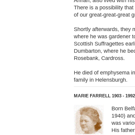
Annan, also lived with his
There is a possibility tha
of our great-great-great 
Shortly afterwards, they
where he was gardener to 
Scottish Suffragettes ear
Dumbarton, where he beca
Rosebank, Cardross.
He died of emphysema in 
family in Helensburgh.
MARIE FARRELL 1903 - 1992
Born Belf
1940) and
was vario
His father