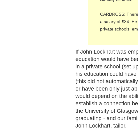
CARDROSS: There is
a salary of £34. He 
private schools, e
If John Lockhart was empl
education would have bee
in a private school (set up
his education could hav
(this did not automaticall
or have been only just ab
would depend on the abilit
establish a connection b
the University of Glasgow
graduating - and our fam
John Lockhart, tailor.