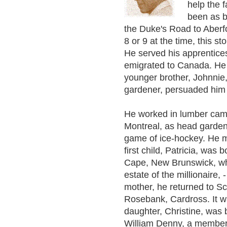
help the f
been as b
the Duke's Road to Aberf
8 or 9 at the time, this s
He served his apprentice
emigrated to Canada. He 
younger brother, Johnnie
gardener, persuaded him 
He worked in lumber cam
Montreal, as head gardene
game of ice-hockey. He ma
first child, Patricia, was
Cape, New Brunswick, wh
estate of the millionaire, 
mother, he returned to Sc
Rosebank, Cardross. It w
daughter, Christine, was
William Denny, a member o